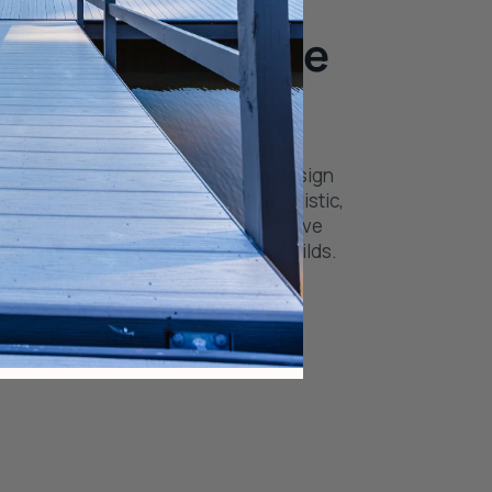
It. Build It. Love
with a great plan. Use our decking design
outs, materials, and finishes in a realistic,
rience. See what’s possible and move
idence—no surprises, just better builds.
 Tool