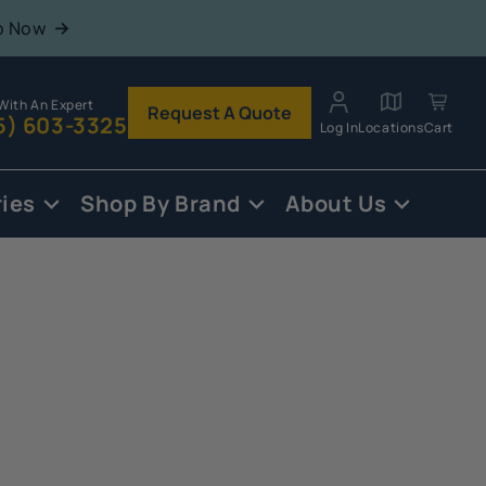
p Now
With An Expert
Request A Quote
5) 603-3325
Log In
Locations
Cart
ies
Shop By Brand
About Us