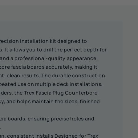
ecision installation kit designed to
 It allows you to drill the perfect depth for
e and a professional-quality appearance.
bore fascia boards accurately, making it
t, clean results. The durable construction
eated use on multiple deck installations.
uilders, the Trex Fascia Plug Counterbore
cy, and helps maintain the sleek, finished
cia boards, ensuring precise holes and
.
an, consistent installs Designed for Trex