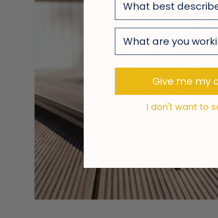
survey
survey
Give me my d
I don't want to