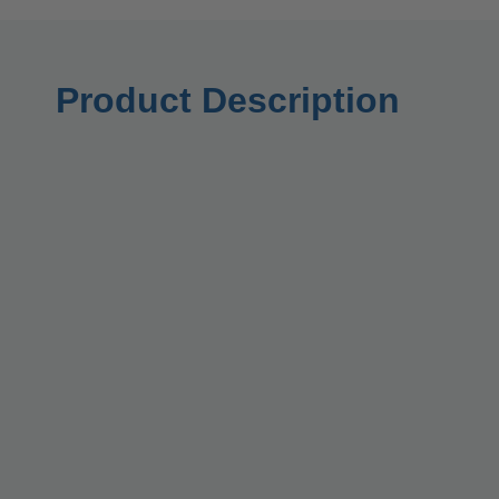
Product Description