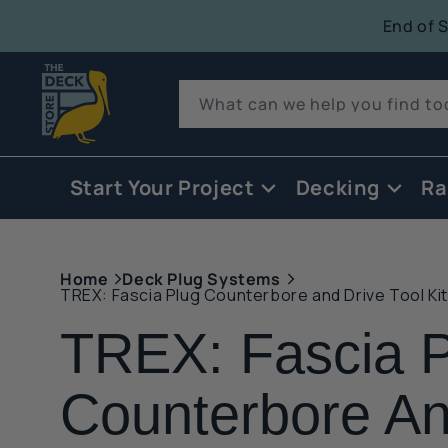
tent
End of 
Quack!
What can we help you find t
Start Your Project
Decking
Ra
Home
Deck Plug Systems
TREX: Fascia Plug Counterbore and Drive Tool Kit
TREX: Fascia P
Counterbore A