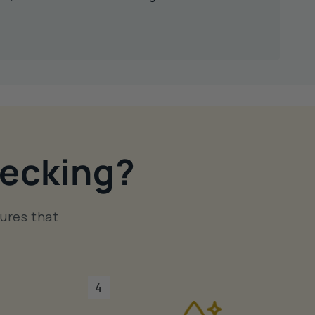
ecking?
ures that
4