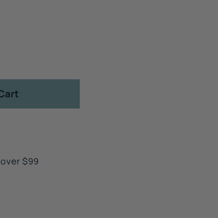
Cart
 over $99