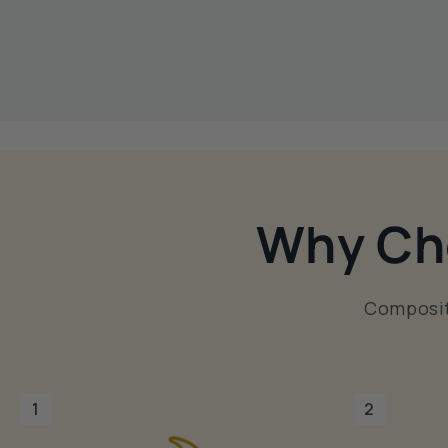
Why Ch
Composit
1
2