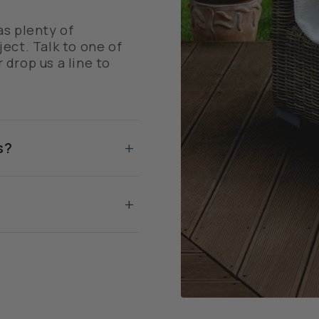
as plenty of
ect. Talk to one of
r drop us a line to
+
s?
+