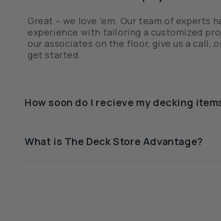
Great – we love ‘em. Our team of experts h
experience with tailoring a customized proj
our associates on the floor, give us a call, o
get started.
How soon do I recieve my decking item
What is The Deck Store Advantage?