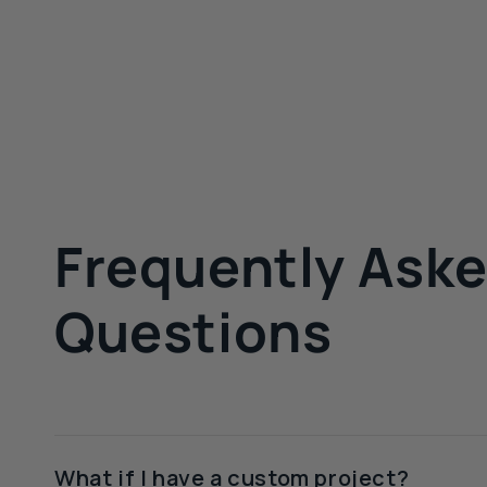
Frequently Ask
Questions
What if I have a custom project?