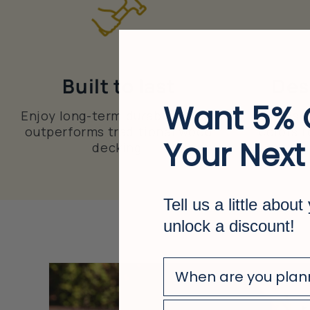
Built to last
Des
Want 5% 
Enjoy long-term durability that
Choose 
outperforms traditional wood
colors t
Your Next
decking.
u
Tell us a little about
unlock a discount!
survey