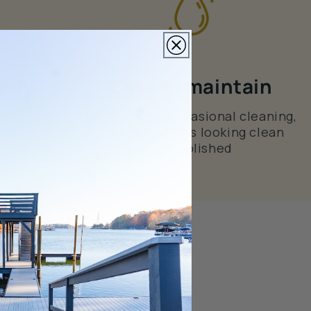
eady
Easy to maintain
materials
With simple, occasional cleaning,
ture, and
your deck stays looking clean
and polished