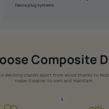
fascia plug systems
oose Composite D
e decking stands apart from wood thanks to feat
make it easier to own and maintain.
3