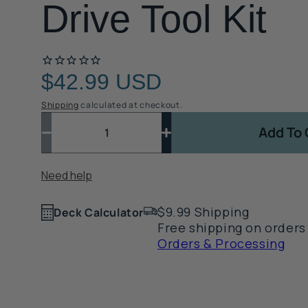
Drive Tool Kit
$42.99 USD
Regular
price
Shipping
calculated at checkout.
Quantity
Quantity
Add To 
Decrease
Increase
quantity
quantity
Quantity
for
for
Need help
1
TREX:
TREX:
Fascia
Fascia
$9.99 Shipping
Plug
Plug
Deck Calculator
Counterbore
Counterbore
Free shipping on orders
and
and
Orders & Processing
Drive
Drive
Tool
Tool
Kit
Kit