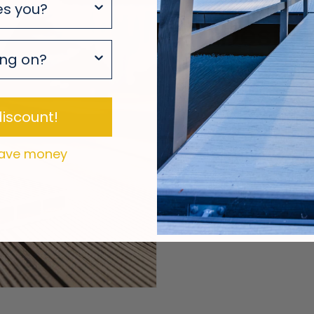
Design 
It.
Your deck starts 
iscount!
tool to explore lay
easy-to-use expe
 save money
forward with conf
Decking Design