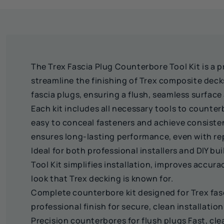
The Trex Fascia Plug Counterbore Tool Kit is a pr
streamline the finishing of Trex composite decks.
fascia plugs, ensuring a flush, seamless surfac
Each kit includes all necessary tools to counter
easy to conceal fasteners and achieve consisten
ensures long-lasting performance, even with rep
Ideal for both professional installers and DIY b
Tool Kit simplifies installation, improves accura
look that Trex decking is known for.
Complete counterbore kit designed for Trex fas
professional finish for secure, clean installation
Precision counterbores for flush plugs Fast, cle