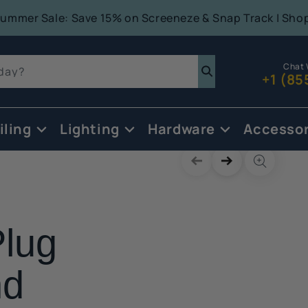
Summer Sale: Save 15% on Screeneze & Snap Track | Sho
Chat 
oday?
+1 (85
iling
Lighting
Hardware
Accessor
Skip to
product
information
lug
nd