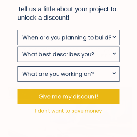
4
Tell us a little about your project to
unlock a discount!
Easy to maintain
With simple, occasional cleaning, your
survey
deck stays looking clean and polished
survey
survey
Give me my discount!
I don't want to save money