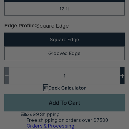
12 ft
Square Edge
Edge Profile:
Square Edge
Grooved Edge
Quantity
Quantity
Decrease
In
quantity
qua
Deck Calculator
Quantity
for
for
1
TimberTech
Ti
Add To Cart
Reserve
Re
Composite
Co
$499 Shipping
Deck
De
Free shipping on orders over $7500
Board
Bo
Orders & Processing