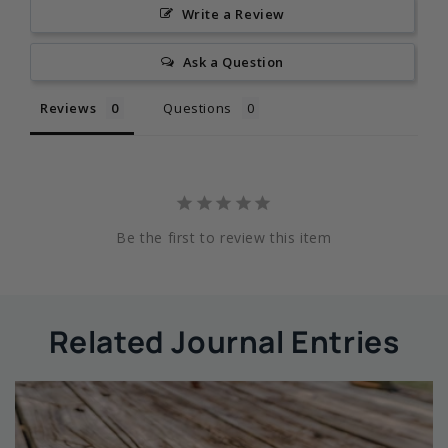
Write a Review
Ask a Question
Reviews
Questions
Be the first to review this item
Related Journal Entries