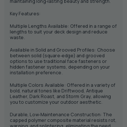
maintaining long‑lasting beauty and strength.
Key Features:
Multiple Lengths Available: Offered in a range of
lengths to suit your deck design and reduce
waste.
Available in Solid and Grooved Profiles: Choose
between solid (square‑edge) and grooved
options to use traditional face fasteners or
hidden fastener systems, depending on your
installation preference.
Multiple Colors Available: Offered in a variety of
bold, natural tones like Driftwood, Antique
Leather, Dark Roast, and Storm Gray, allowing
you to customize your outdoor aesthetic.
Durable, Low‑Maintenance Construction: The
capped polymer composite material resists rot,
warping, and splintering, eliminating the need