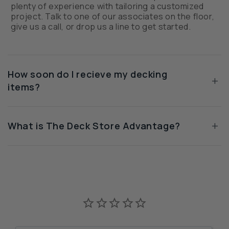
plenty of experience with tailoring a customized
project. Talk to one of our associates on the floor,
give us a call, or drop us a line to get started.
How soon do I recieve my decking
+
items?
+
What is The Deck Store Advantage?