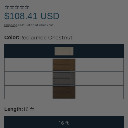
$108.41 USD
Regular
price
Shipping
calculated at checkout.
Reclaimed Chestnut
Color:
16 ft
Length:
16 ft