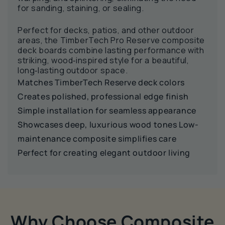
for sanding, staining, or sealing.
Perfect for decks, patios, and other outdoor
areas, the TimberTech Pro Reserve composite
deck boards combine lasting performance with
striking, wood‑inspired style for a beautiful,
long‑lasting outdoor space.
Matches TimberTech Reserve deck colors
Creates polished, professional edge finish
Simple installation for seamless appearance
Showcases deep, luxurious wood tones Low-
maintenance composite simplifies care
Perfect for creating elegant outdoor living
Why Choose Composite