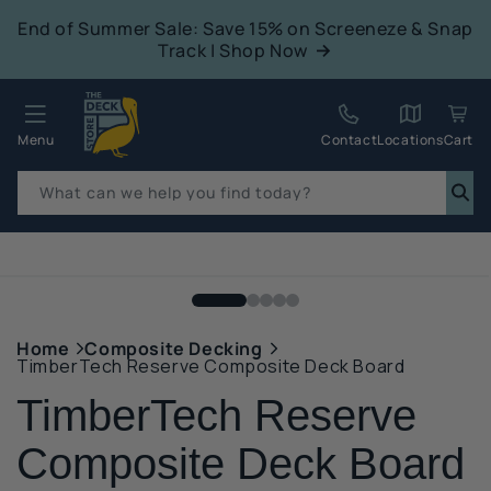
tent
End of Summer Sale: Save 15% on Screeneze & Snap
Track | Shop Now
Quack!
Menu
Contact
Locations
Cart
What can we help you find today?
p to
duct
mation
Home
Composite Decking
TimberTech Reserve Composite Deck Board
TimberTech Reserve
Composite Deck Board