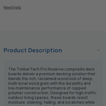
Need help
−
Product Description
The TimberTech Pro Reserve composite deck
boards deliver a premium decking solution that
blends the rich, reclaimed‑wood look of deep,
multi‑tonal wood grain with the durability and
low‑maintenance performance of capped
polymer construction. Designed for high‑traffic
outdoor living spaces, these boards resist
moisture, staining, fading, and scratches while