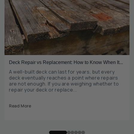
Deck Repair vs Replacement: How to Know When It...
A well-built deck can last for years, but every
deck eventually reaches a point where repairs
are not enough. If you are weighing whether to
repair your deck or replace...
Read More