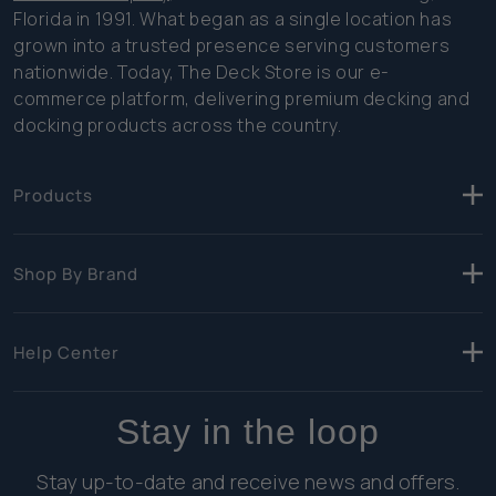
Florida in 1991. What began as a single location has
grown into a trusted presence serving customers
nationwide. Today, The Deck Store is our e-
commerce platform, delivering premium decking and
docking products across the country.
Products
Shop By Brand
Help Center
Stay in the loop
Stay up-to-date and receive news and offers.