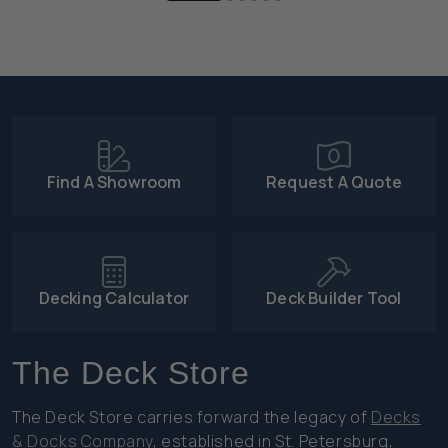
Find A Showroom
Request A Quote
Decking Calculator
Deck Builder Tool
The Deck Store
The Deck Store carries forward the legacy of
Decks
& Docks Company
, established in St. Petersburg,