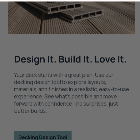
Design It. Build It. Love It.
Your deck starts with a great plan. Use our
decking design tool to explore layouts,
materials, and finishes in a realistic, easy-to-use
experience. See what’s possible and move
forward with confidence—no surprises, just
better builds.
Decking Design Tool