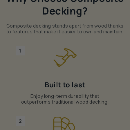
Decking?
Composite decking stands apart from wood thanks
to features that make it easier to own and maintain.
1
Built to last
Enjoy long-term durability that
outperforms traditional wood decking.
2