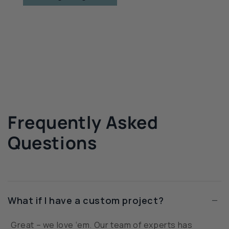
Frequently Asked
Questions
−
What if I have a custom project?
Great – we love ‘em. Our team of experts has