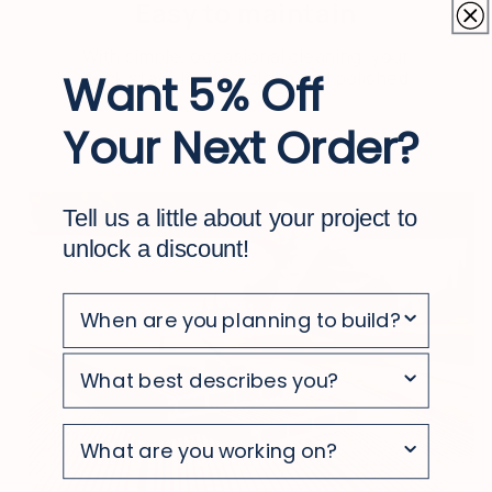
Easy to maintain
With simple, occasional cleaning, your
Want 5% Off
deck stays looking clean and polished
Your Next Order?
Tell us a little about your project to
unlock a discount!
survey
survey