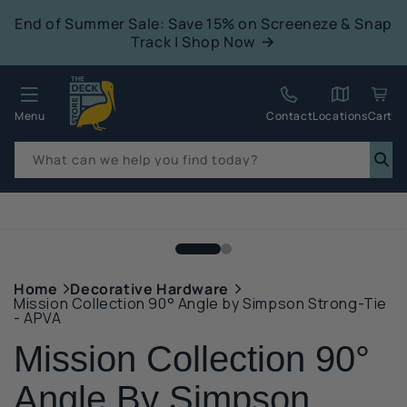
tent
End of Summer Sale: Save 15% on Screeneze & Snap
Track | Shop Now
Quack!
Menu
Contact
Locations
Cart
What can we help you find today?
p to
duct
mation
Home
Decorative Hardware
Mission Collection 90° Angle by Simpson Strong-Tie
- APVA
Mission Collection 90°
Angle By Simpson