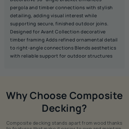
pergola and timber connections with stylish
detailing, adding visual interest while
supporting secure, finished outdoor joins.
Designed for Avant Collection decorative
timber framing Adds refined ornamental detail
to right‑angle connections Blends aesthetics
with reliable support for outdoor structures
Why Choose Composite
Decking?
Composite decking stands apart from wood thanks
to features that make it easier to own and maintain.