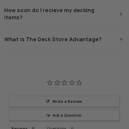
How soon do I recieve my decking
+
items?
+
What is The Deck Store Advantage?
Write a Review
Ask a Question
Reviews
Questions