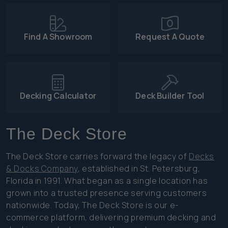
Find A Showroom
Request A Quote
Decking Calculator
Deck Builder Tool
The Deck Store
The Deck Store carries forward the legacy of
Decks
& Docks Company
, established in St. Petersburg,
Florida in 1991. What began as a single location has
grown into a trusted presence serving customers
nationwide. Today, The Deck Store is our e-
commerce platform, delivering premium decking and