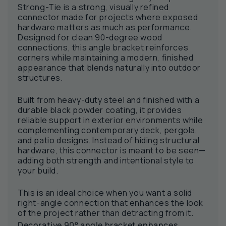
Strong-Tie is a strong, visually refined
connector made for projects where exposed
hardware matters as much as performance.
Designed for clean 90-degree wood
connections, this angle bracket reinforces
corners while maintaining a modern, finished
appearance that blends naturally into outdoor
structures.
Built from heavy-duty steel and finished with a
durable black powder coating, it provides
reliable support in exterior environments while
complementing contemporary deck, pergola,
and patio designs. Instead of hiding structural
hardware, this connector is meant to be seen—
adding both strength and intentional style to
your build.
This is an ideal choice when you want a solid
right-angle connection that enhances the look
of the project rather than detracting from it.
Decorative 90° angle bracket enhances