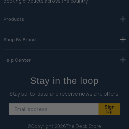
docking products across the country.
Products
Shop By Brand
Help Center
Stay in the loop
Stay up-to-date and receive news and offers.
Sign
Email address
Up
©Copyright 2026
The Deck Store