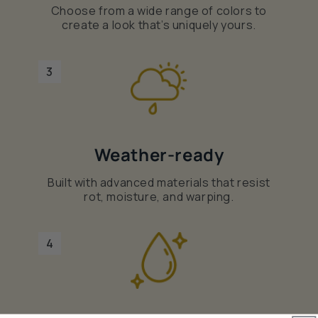
Choose from a wide range of colors to
create a look that’s uniquely yours.
3
Weather-ready
Built with advanced materials that resist
rot, moisture, and warping.
4