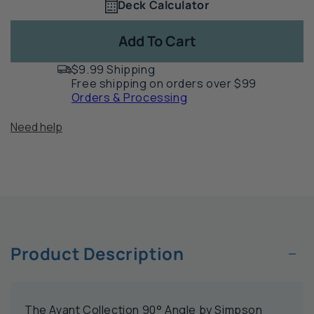
Deck Calculator
Quantity
for
for
1
Mission
Mi
Add To Cart
Collection
Col
90°
90
$9.99 Shipping
Angle
An
Free shipping on orders over $99
by
by
Orders & Processing
Simpson
Si
Strong-
St
Need help
Tie
Tie
-
-
APVA
AP
−
Product Description
The Avant Collection 90° Angle by Simpson