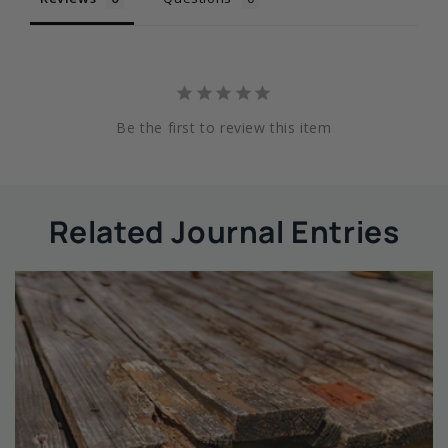
Be the first to review this item
Related Journal Entries