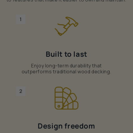
1
Built to last
Enjoy long-term durability that
outperforms traditional wood decking.
2
Design freedom