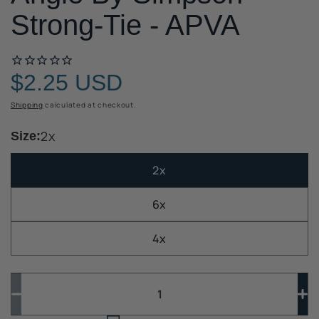
Strong-Tie - APVA
$2.25 USD
Regular
price
Shipping
calculated at checkout.
2x
Size:
2x
6x
4x
Quantity
Quantity
Decrease
In
quantity
qua