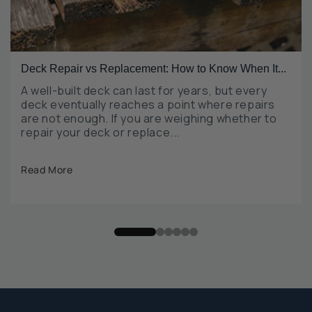
Deck Repair vs Replacement: How to Know When It...
A well-built deck can last for years, but every
deck eventually reaches a point where repairs
are not enough. If you are weighing whether to
repair your deck or replace...
Read More