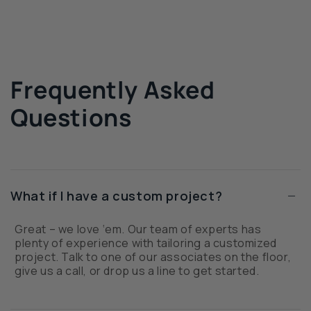
Frequently Asked
Questions
−
What if I have a custom project?
Great – we love ‘em. Our team of experts has
plenty of experience with tailoring a customized
project. Talk to one of our associates on the floor,
give us a call, or drop us a line to get started.