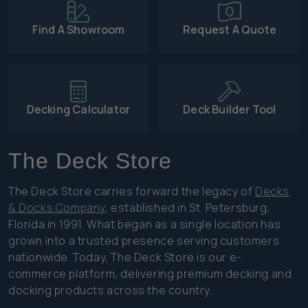
Find A Showroom
Request A Quote
Decking Calculator
Deck Builder Tool
The Deck Store
The Deck Store carries forward the legacy of
Decks
& Docks Company
, established in St. Petersburg,
Florida in 1991. What began as a single location has
grown into a trusted presence serving customers
nationwide. Today, The Deck Store is our e-
commerce platform, delivering premium decking and
docking products across the country.