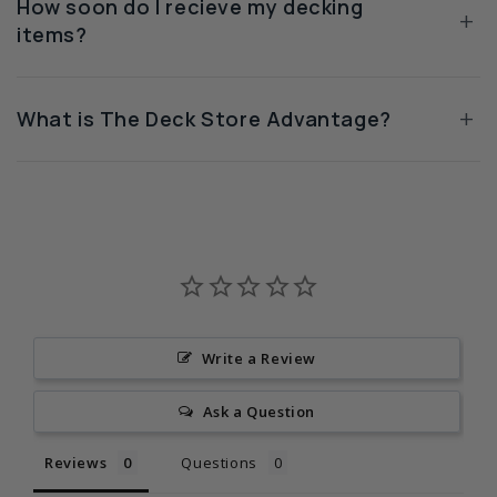
How soon do I recieve my decking
+
items?
+
What is The Deck Store Advantage?
Write a Review
Ask a Question
Reviews
Questions