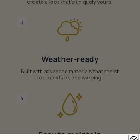
create a look that’s uniquely yours.
3
Weather-ready
Built with advanced materials that resist
rot, moisture, and warping.
4
Easy to maintain