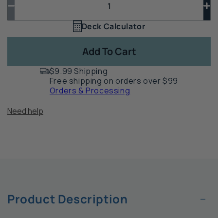
Decrease
In
quantity
qua
Deck Calculator
Quantity
for
for
1
Sage-
Sa
Add To Cart
Shade
Sh
Sunshade
Su
$9.99 Shipping
by
by
Free shipping on orders over $99
Simpson
Si
Orders & Processing
Strong-
St
Tie
Tie
Need help
−
Product Description