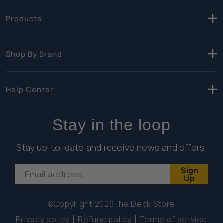
Products
Shop By Brand
Help Center
Stay in the loop
Stay up-to-date and receive news and offers.
Sign
Email address
Up
©Copyright 2026
The Deck Store
Privacy policy
Refund policy
Terms of service