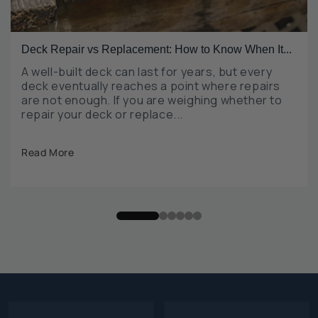
Deck Repair vs Replacement: How to Know When It...
A well-built deck can last for years, but every
deck eventually reaches a point where repairs
are not enough. If you are weighing whether to
repair your deck or replace...
Read More