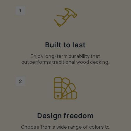
1
Built to last
Enjoy long-term durability that
outperforms traditional wood decking.
2
Design freedom
Choose from a wide range of colors to