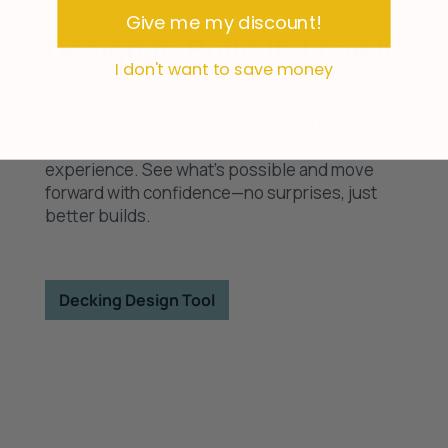
survey
Give me my discount!
Design It. Build It. Love It.
I don't want to save money
Your deck starts with a great plan. Use our
decking design tool to explore layouts,
materials, and finishes in a realistic, easy-to-use
experience. See what’s possible and move
forward with confidence—no surprises, just
better builds.
Decking Design Tool