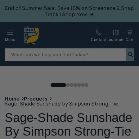
tent
End of Summer Sale: Save 15% on Screeneze & Snap
Track | Shop Now
Quack!
Menu
Contact
Locations
Cart
What can we help you find today?
p to
duct
mation
Home
Products
Sage-Shade Sunshade by Simpson Strong-Tie
Sage-Shade Sunshade
By Simpson Strong-Tie