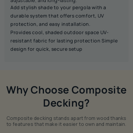
adjustable, and long-lasting.
Add stylish shade to your pergola with a
durable system that offers comfort, UV
protection, and easy installation.
Provides cool, shaded outdoor space UV-
resistant fabric for lasting protection Simple
design for quick, secure setup
Why Choose Composite
Decking?
Composite decking stands apart from wood thanks
to features that make it easier to own and maintain.