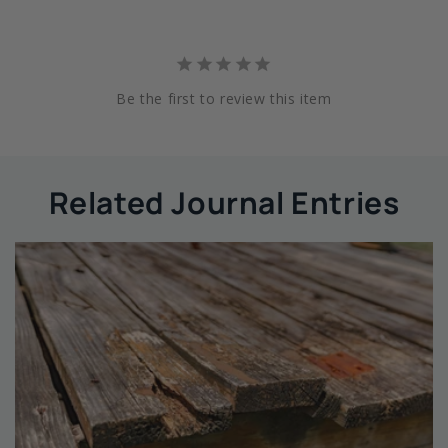
Be the first to review this item
Related Journal Entries