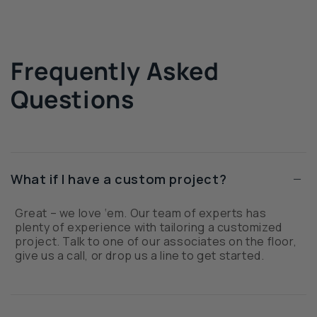
Frequently Asked
Questions
−
What if I have a custom project?
Great – we love ‘em. Our team of experts has
plenty of experience with tailoring a customized
project. Talk to one of our associates on the floor,
give us a call, or drop us a line to get started.