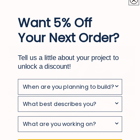
With simple, occasional cleaning, your
deck stays looking clean and polished
Want 5% Off
Your Next Order?
Tell us a little about your project to
unlock a discount!
survey
survey