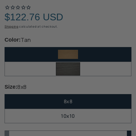
$122.76 USD
Regular
price
Shipping
calculated at checkout.
Tan
Color:
8x8
Size:
8x8
10x10
Quantity
Quantity