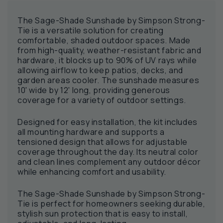
The Sage-Shade Sunshade by Simpson Strong-
Tie is a versatile solution for creating
comfortable, shaded outdoor spaces. Made
from high-quality, weather-resistant fabric and
hardware, it blocks up to 90% of UV rays while
allowing airflow to keep patios, decks, and
garden areas cooler. The sunshade measures
10' wide by 12' long, providing generous
coverage for a variety of outdoor settings.
Designed for easy installation, the kit includes
all mounting hardware and supports a
tensioned design that allows for adjustable
coverage throughout the day. Its neutral color
and clean lines complement any outdoor décor
while enhancing comfort and usability.
The Sage-Shade Sunshade by Simpson Strong-
Tie is perfect for homeowners seeking durable,
stylish sun protection that is easy to install,