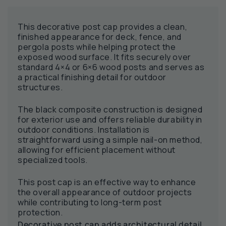
This decorative post cap provides a clean,
finished appearance for deck, fence, and
pergola posts while helping protect the
exposed wood surface. It fits securely over
standard 4×4 or 6×6 wood posts and serves as
a practical finishing detail for outdoor
structures.
The black composite construction is designed
for exterior use and offers reliable durability in
outdoor conditions. Installation is
straightforward using a simple nail-on method,
allowing for efficient placement without
specialized tools.
This post cap is an effective way to enhance
the overall appearance of outdoor projects
while contributing to long-term post
protection.
Decorative post cap adds architectural detail