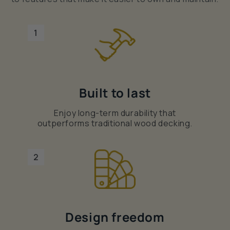
1
Built to last
Enjoy long-term durability that
outperforms traditional wood decking.
2
Design freedom