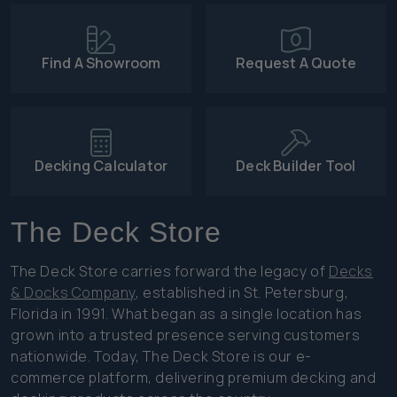
Find A Showroom
Request A Quote
Decking Calculator
Deck Builder Tool
The Deck Store
The Deck Store carries forward the legacy of
Decks
& Docks Company
, established in St. Petersburg,
Florida in 1991. What began as a single location has
grown into a trusted presence serving customers
nationwide. Today, The Deck Store is our e-
commerce platform, delivering premium decking and