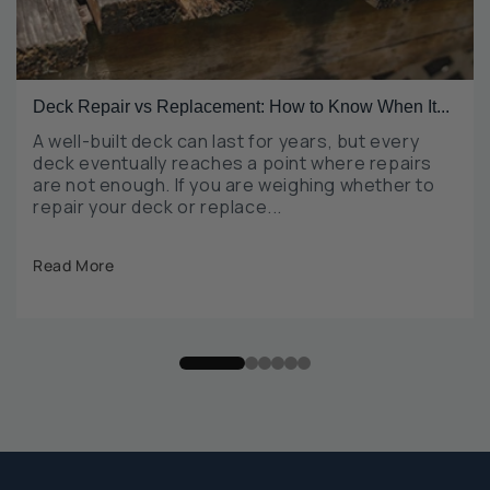
Deck Repair vs Replacement: How to Know When It...
A well-built deck can last for years, but every
deck eventually reaches a point where repairs
are not enough. If you are weighing whether to
repair your deck or replace...
Read More