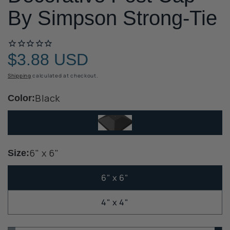
By Simpson Strong-Tie
$3.88 USD
Regular
price
Shipping
calculated at checkout.
Black
Color:
6" x 6"
Size:
6" x 6"
4" x 4"
Quantity