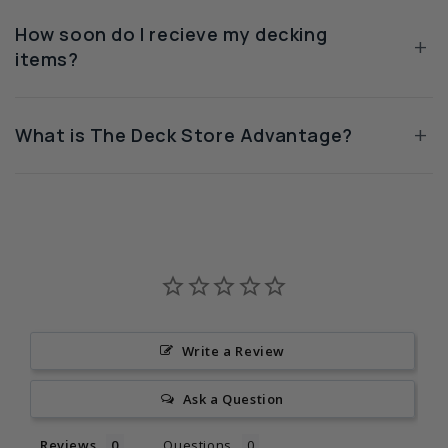
How soon do I recieve my decking
+
items?
+
What is The Deck Store Advantage?
Write a Review
Ask a Question
Reviews
Questions