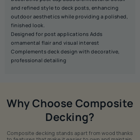
and refined style to deck posts, enhancing
outdoor aesthetics while providing a polished,
finished look.
Designed for post applications Adds
ornamental flair and visual interest
Complements deck design with decorative,
professional detailing
Why Choose Composite
Decking?
Composite decking stands apart from wood thanks
to features that make it easier to own and maintain.