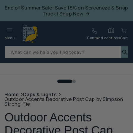
tent
End of Summer Sale: Save 15% on Screeneze & Snap
Track | Shop Now
Quack!
Menu
Contact
Locations
Cart
What can we help you find today?
p to
duct
mation
Home
Caps & Lights
Outdoor Accents Decorative Post Cap by Simpson
Strong-Tie
Outdoor Accents
Decorative Post Cap