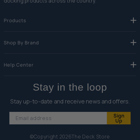
docking products across the country.
Products
Shop By Brand
Help Center
Stay in the loop
Stay up-to-date and receive news and offers.
Sign
Email address
Up
©Copyright 2026
The Deck Store