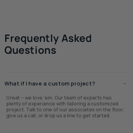
Frequently Asked
Questions
−
What if I have a custom project?
Great – we love ‘em. Our team of experts has
plenty of experience with tailoring a customized
project. Talk to one of our associates on the floor,
give us a call, or drop us a line to get started.