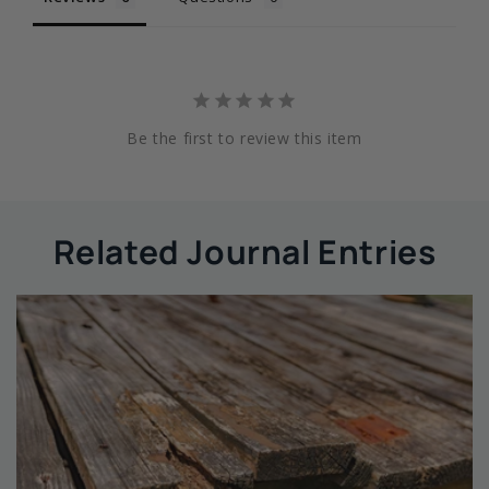
Be the first to review this item
Related Journal Entries