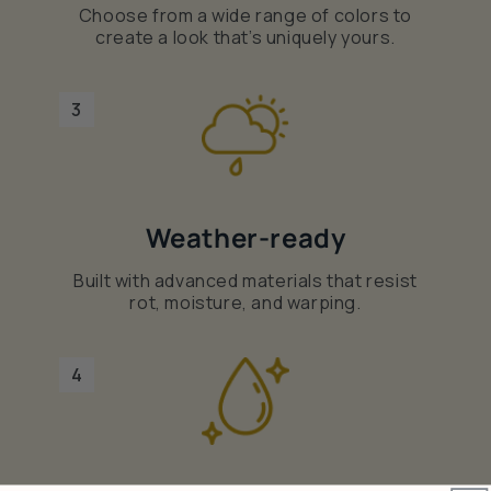
Choose from a wide range of colors to
create a look that’s uniquely yours.
3
Weather-ready
Built with advanced materials that resist
rot, moisture, and warping.
4