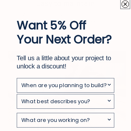
Easy to maintain
With simple, occasional cleaning, your
deck stays looking clean and polished
Want 5% Off
Your Next Order?
Tell us a little about your project to
unlock a discount!
survey
survey