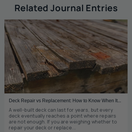
Related Journal Entries
Deck Repair vs Replacement: How to Know When It...
A well-built deck can last for years, but every
deck eventually reaches a point where repairs
are not enough. If you are weighing whether to
repair your deck or replace...