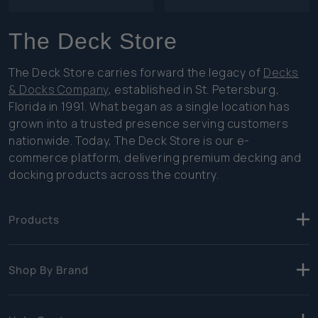
The Deck Store
The Deck Store carries forward the legacy of
Decks
& Docks Company
, established in St. Petersburg,
Florida in 1991. What began as a single location has
grown into a trusted presence serving customers
nationwide. Today, The Deck Store is our e-
commerce platform, delivering premium decking and
docking products across the country.
Products
Shop By Brand