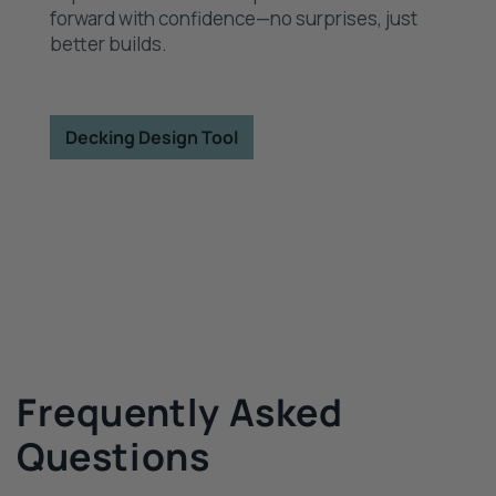
forward with confidence—no surprises, just
better builds.
Decking Design Tool
Frequently Asked
Questions