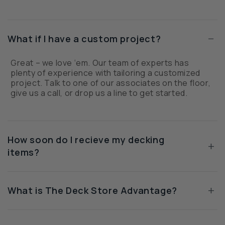
−
What if I have a custom project?
Great – we love ‘em. Our team of experts has
plenty of experience with tailoring a customized
project. Talk to one of our associates on the floor,
give us a call, or drop us a line to get started.
How soon do I recieve my decking
+
items?
+
What is The Deck Store Advantage?