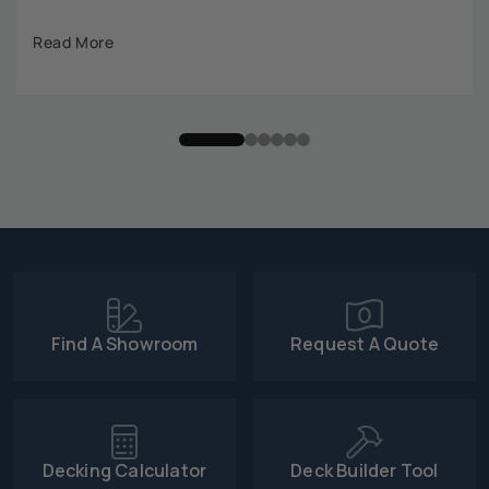
Read More
Find A Showroom
Request A Quote
Decking Calculator
Deck Builder Tool