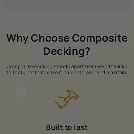
Why Choose Composite
Decking?
Composite decking stands apart from wood thanks
to features that make it easier to own and maintain.
1
Built to last