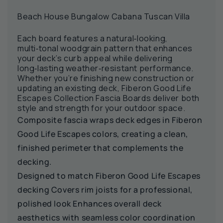
Beach House Bungalow Cabana Tuscan Villa
Each board features a natural‑looking,
multi‑tonal woodgrain pattern that enhances
your deck’s curb appeal while delivering
long‑lasting weather‑resistant performance.
Whether you’re finishing new construction or
updating an existing deck, Fiberon Good Life
Escapes Collection Fascia Boards deliver both
style and strength for your outdoor space.
Composite fascia wraps deck edges in Fiberon
Good Life Escapes colors, creating a clean,
finished perimeter that complements the
decking.
Designed to match Fiberon Good Life Escapes
decking Covers rim joists for a professional,
polished look Enhances overall deck
aesthetics with seamless color coordination