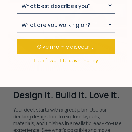
survey
survey
survey
Give me my discount!
I don't want to save money
Design It. Build It. Love It.
Your deck starts with a great plan. Use our
decking design tool to explore layouts,
materials, and finishes in a realistic, easy-to-use
experience. See what’s possible and move