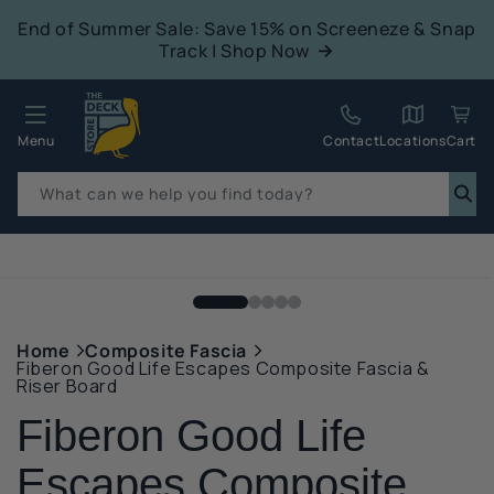
tent
End of Summer Sale: Save 15% on Screeneze & Snap
Track | Shop Now
Quack!
Menu
Contact
Locations
Cart
What can we help you find today?
p to
duct
mation
Home
Composite Fascia
Fiberon Good Life Escapes Composite Fascia &
Riser Board
Fiberon Good Life
Escapes Composite