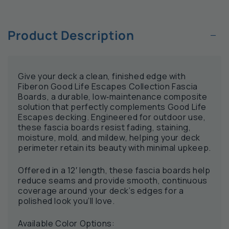
−
Product Description
Give your deck a clean, finished edge with
Fiberon Good Life Escapes Collection Fascia
Boards, a durable, low‑maintenance composite
solution that perfectly complements Good Life
Escapes decking. Engineered for outdoor use,
these fascia boards resist fading, staining,
moisture, mold, and mildew, helping your deck
perimeter retain its beauty with minimal upkeep.
Offered in a 12′ length, these fascia boards help
reduce seams and provide smooth, continuous
coverage around your deck’s edges for a
polished look you’ll love.
Available Color Options: