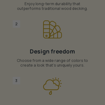
Enjoy long-term durability that
outperforms traditional wood decking.
2
Design freedom
Choose from a wide range of colors to
create a look that’s uniquely yours.
3