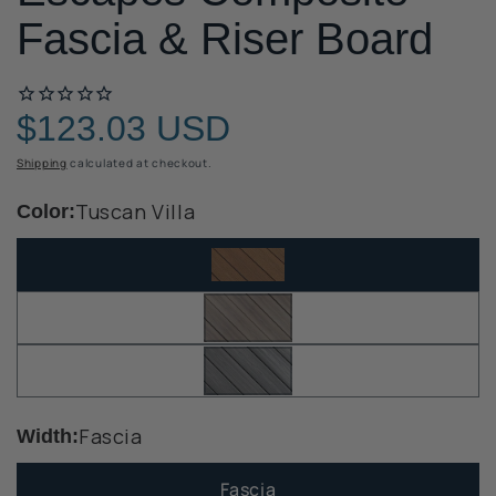
Fascia & Riser Board
$123.03 USD
Regular
price
Shipping
calculated at checkout.
Tuscan Villa
Color:
Fascia
Width:
Fascia