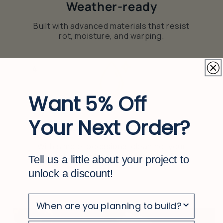
Weather-ready
Built with advanced materials that resist
rot, moisture, and warping.
4
Want 5% Off
Your Next Order?
Easy to maintain
With simple, occasional cleaning, your
deck stays looking clean and polished
Tell us a little about your project to
unlock a discount!