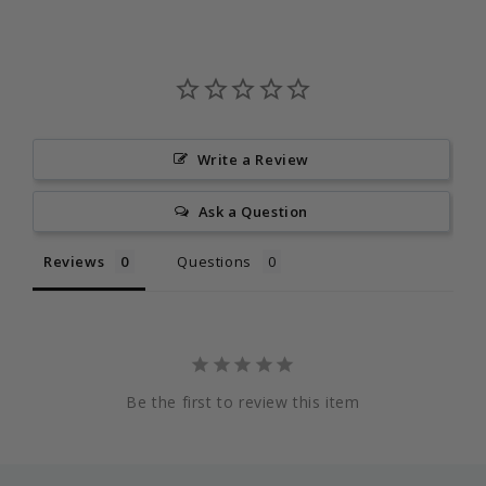
Write a Review
Ask a Question
Reviews
Questions
Be the first to review this item