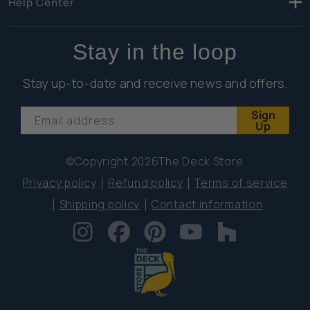
Help Center
Stay in the loop
Stay up-to-date and receive news and offers.
Sign
Email address
Up
©Copyright 2026
The Deck Store
Privacy policy
Refund policy
Terms of service
Shipping policy
Contact information
Instagram
Facebook
Pinterest
YouTube
Houzz