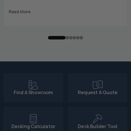
Read More
Find A Showroom
Request A Quote
Decking Calculator
Deck Builder Tool