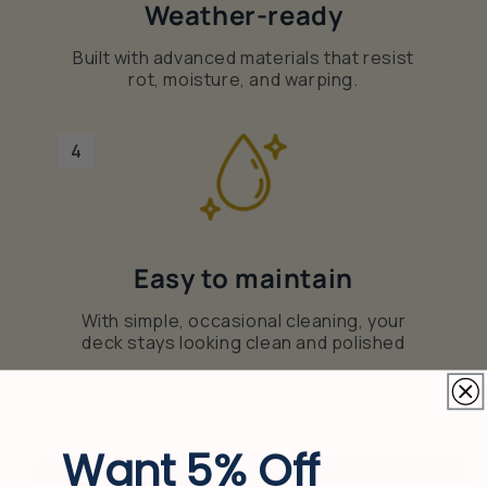
Weather-ready
Built with advanced materials that resist
rot, moisture, and warping.
4
Easy to maintain
With simple, occasional cleaning, your
deck stays looking clean and polished
Want 5% Off