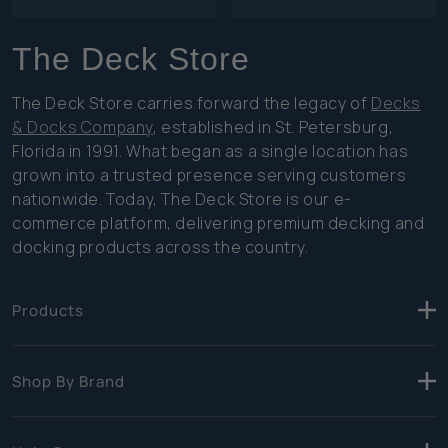
The Deck Store
The Deck Store carries forward the legacy of
Decks
& Docks Company
, established in St. Petersburg,
Florida in 1991. What began as a single location has
grown into a trusted presence serving customers
nationwide. Today, The Deck Store is our e-
commerce platform, delivering premium decking and
docking products across the country.
Products
Shop By Brand