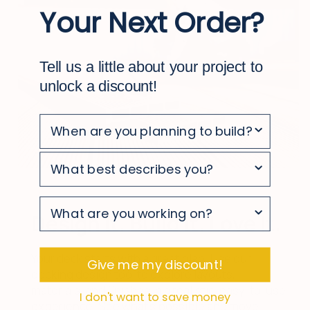
Your Next Order?
Tell us a little about your project to
unlock a discount!
survey
survey
Design It. Build It. Love It.
survey
Your deck starts with a great plan. Use our
Give me my discount!
decking design tool to explore layouts,
materials, and finishes in a realistic, easy-to-use
I don't want to save money
experience. See what’s possible and move