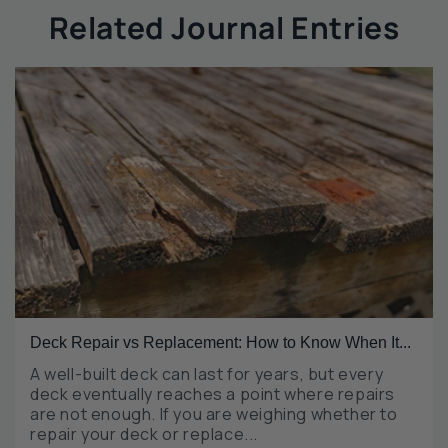
Related Journal Entries
Deck Repair vs Replacement: How to Know When It...
A well-built deck can last for years, but every
deck eventually reaches a point where repairs
are not enough. If you are weighing whether to
repair your deck or replace...