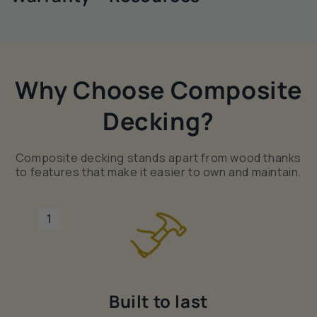
Why Choose Composite
Decking?
Composite decking stands apart from wood thanks
to features that make it easier to own and maintain.
1
Built to last