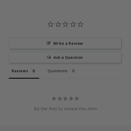
Write a Review
Ask a Question
Reviews
Questions
Be the first to review this item