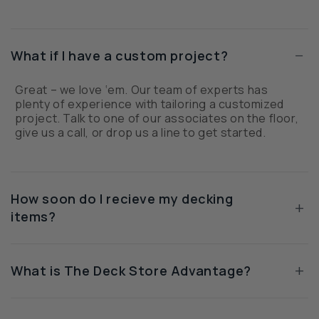
−
What if I have a custom project?
Great – we love ‘em. Our team of experts has
plenty of experience with tailoring a customized
project. Talk to one of our associates on the floor,
give us a call, or drop us a line to get started.
How soon do I recieve my decking
+
items?
+
What is The Deck Store Advantage?