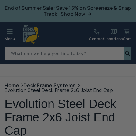
tent
End of Summer Sale: Save 15% on Screeneze & Snap
Track | Shop Now
Quack!
Menu
Contact
Locations
Cart
What can we help you find today?
p to
duct
mation
Home
Deck Frame Systems
Evolution Steel Deck Frame 2x6 Joist End Cap
Evolution Steel Deck
Frame 2x6 Joist End
Cap