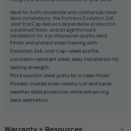
Ideal for both residential and commercial steel
deck installations, the Fortress Evolution 2x6
Joist End Cap delivers dependable protection,
a polished finish, and straightforward
installation for a professional-quality deck.
Finish and protect steel framing with
Evolution 2x6 Joist Cap—sleek profile,
corrosion‑resistant steel, easy installation for
lasting strength.
Fits Evolution steel joists for a clean finish
Powder‑coated steel resists rust and harsh
weather Adds protection while enhancing
deck aesthetics
+
Warranty + Resources