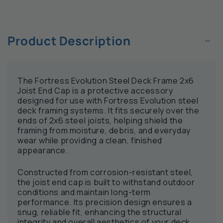
−
Product Description
The Fortress Evolution Steel Deck Frame 2x6
Joist End Cap is a protective accessory
designed for use with Fortress Evolution steel
deck framing systems. It fits securely over the
ends of 2x6 steel joists, helping shield the
framing from moisture, debris, and everyday
wear while providing a clean, finished
appearance.
Constructed from corrosion-resistant steel,
the joist end cap is built to withstand outdoor
conditions and maintain long-term
performance. Its precision design ensures a
snug, reliable fit, enhancing the structural
integrity and overall aesthetics of your deck.