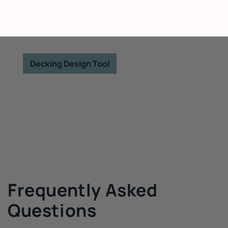
forward with confidence—no surprises, just
better builds.
Decking Design Tool
Frequently Asked
Questions