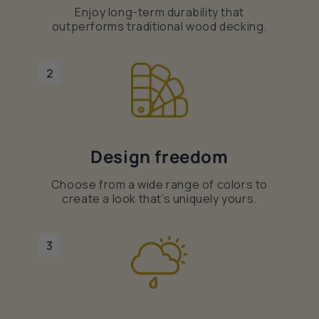
Enjoy long-term durability that
outperforms traditional wood decking.
2
Design freedom
Choose from a wide range of colors to
create a look that’s uniquely yours.
3