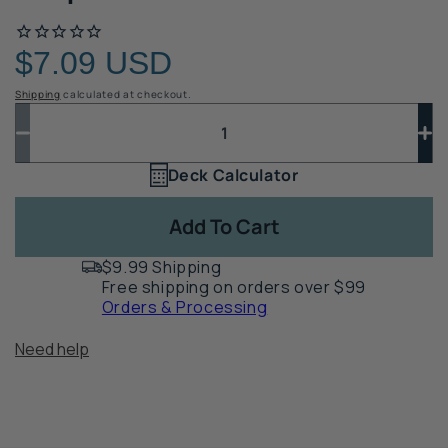
$7.09 USD
Regular
price
Shipping
calculated at checkout.
Quantity
Quantity
Decrease
In
quantity
qua
Deck Calculator
Quantity
for
for
1
Evolution
Ev
Add To Cart
Steel
St
Deck
De
$9.99 Shipping
Frame
Fr
Free shipping on orders over $99
2x6
2x
Orders & Processing
Joist
Joi
End
En
Need help
Cap
Ca