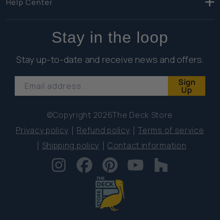
Help Center
Stay in the loop
Stay up-to-date and receive news and offers.
Sign
Email address
Up
©Copyright 2026
The Deck Store
Privacy policy
Refund policy
Terms of service
Shipping policy
Contact information
Instagram
Facebook
Pinterest
YouTube
Houzz