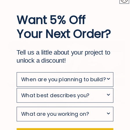
With simple, occasional cleaning, your
deck stays looking clean and polished
Want 5% Off
Your Next Order?
Tell us a little about your project to
unlock a discount!
survey
survey
survey