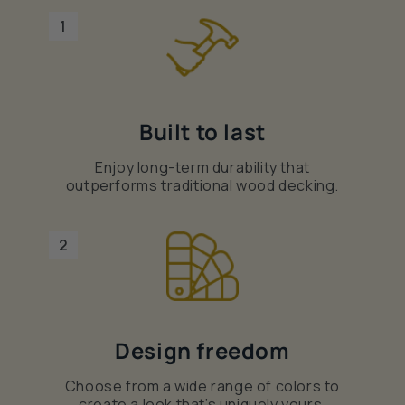
1
Built to last
Enjoy long-term durability that
outperforms traditional wood decking.
2
Design freedom
Choose from a wide range of colors to
create a look that’s uniquely yours.