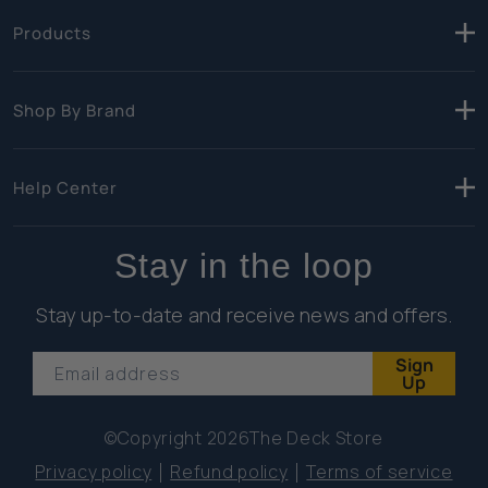
Products
Shop By Brand
Help Center
Stay in the loop
Stay up-to-date and receive news and offers.
Sign
Email address
Up
©Copyright 2026
The Deck Store
Privacy policy
Refund policy
Terms of service