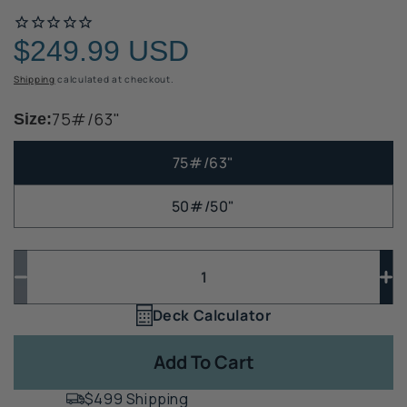
$249.99 USD
Regular
price
Shipping
calculated at checkout.
75#/63"
Size:
75#/63"
50#/50"
Quantity
Quantity
Decrease
In
quantity
qua
Deck Calculator
Quantity
for
for
1
Diamond
Di
Add To Cart
Piers
Pi
Deck
De
$499 Shipping
Foundations
Fo