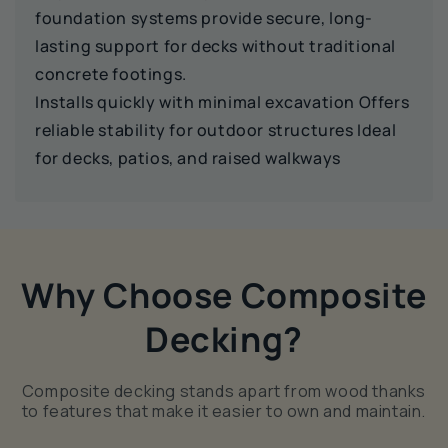
foundation systems provide secure, long-
lasting support for decks without traditional
concrete footings.
Installs quickly with minimal excavation Offers
reliable stability for outdoor structures Ideal
for decks, patios, and raised walkways
Why Choose Composite
Decking?
Composite decking stands apart from wood thanks
to features that make it easier to own and maintain.