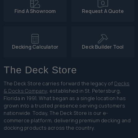
Find A Showroom
Request A Quote
Decking Calculator
Deck Builder Tool
The Deck Store
The Deck Store carries forward the legacy of
Decks
& Docks Company
, established in St. Petersburg,
Florida in 1991. What began as a single location has
grown into a trusted presence serving customers
nationwide. Today, The Deck Store is our e-
commerce platform, delivering premium decking and
docking products across the country.