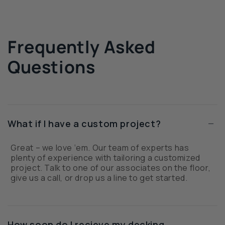
Frequently Asked
Questions
−
What if I have a custom project?
Great – we love ‘em. Our team of experts has
plenty of experience with tailoring a customized
project. Talk to one of our associates on the floor,
give us a call, or drop us a line to get started.
How soon do I recieve my decking