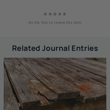
Be the first to review this item
Related Journal Entries