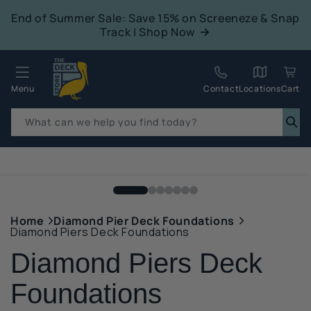
tent
End of Summer Sale: Save 15% on Screeneze & Snap
Track | Shop Now
Quack!
Menu
Contact
Locations
Cart
What can we help you find today?
p to
duct
mation
Home
Diamond Pier Deck Foundations
Diamond Piers Deck Foundations
Diamond Piers Deck
Foundations