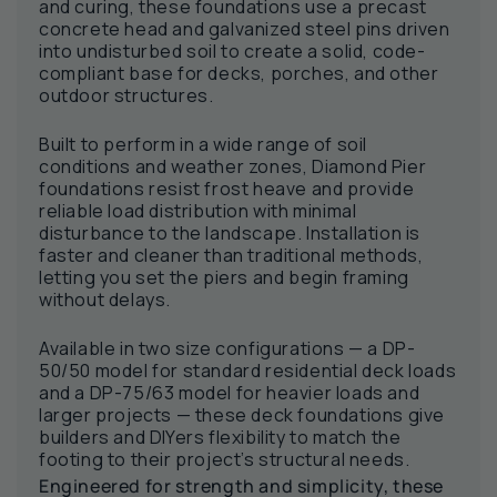
and curing, these foundations use a precast
concrete head and galvanized steel pins driven
into undisturbed soil to create a solid, code-
compliant base for decks, porches, and other
outdoor structures.
Built to perform in a wide range of soil
conditions and weather zones, Diamond Pier
foundations resist frost heave and provide
reliable load distribution with minimal
disturbance to the landscape. Installation is
faster and cleaner than traditional methods,
letting you set the piers and begin framing
without delays.
Available in two size configurations — a DP-
50/50 model for standard residential deck loads
and a DP-75/63 model for heavier loads and
larger projects — these deck foundations give
builders and DIYers flexibility to match the
footing to their project’s structural needs.
Engineered for strength and simplicity, these