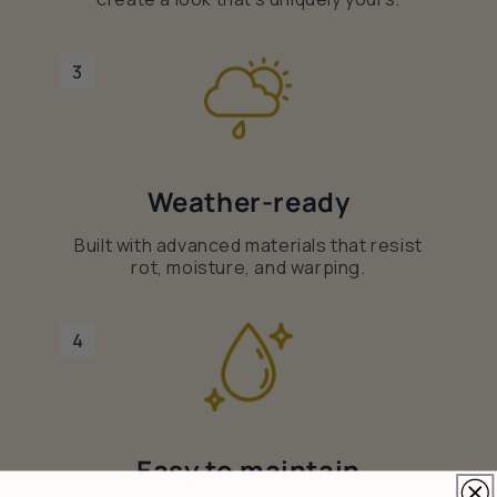
3
Weather-ready
Built with advanced materials that resist
rot, moisture, and warping.
4
Easy to maintain