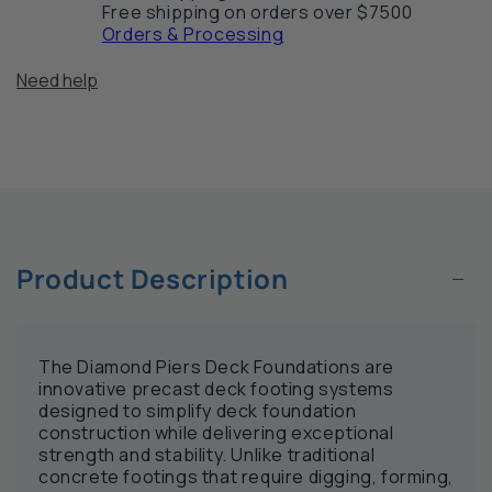
Free shipping on orders over $7500
Orders & Processing
Need help
−
Product Description
The Diamond Piers Deck Foundations are
innovative precast deck footing systems
designed to simplify deck foundation
construction while delivering exceptional
strength and stability. Unlike traditional
concrete footings that require digging, forming,