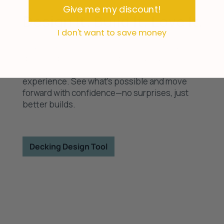
Give me my discount!
Design It. Build It. Love It.
I don't want to save money
Your deck starts with a great plan. Use our
decking design tool to explore layouts,
materials, and finishes in a realistic, easy-to-use
experience. See what’s possible and move
forward with confidence—no surprises, just
better builds.
Decking Design Tool