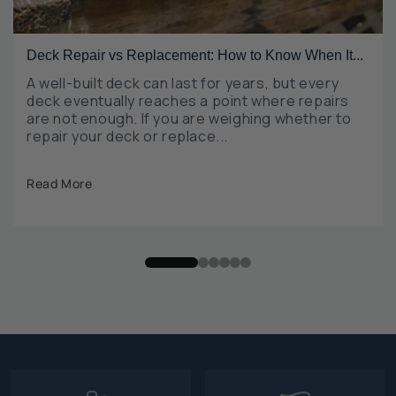
Deck Repair vs Replacement: How to Know When It...
A well-built deck can last for years, but every
deck eventually reaches a point where repairs
are not enough. If you are weighing whether to
repair your deck or replace...
Read More