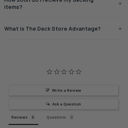
+
items?
+
What is The Deck Store Advantage?
Write a Review
Ask a Question
Reviews
Questions