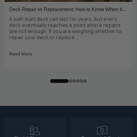
Deck Repair vs Replacement: How to Know When It...
A well-built deck can last for years, but every
deck eventually reaches a point where repairs
are not enough. If you are weighing whether to
repair your deck or replace...
Read More