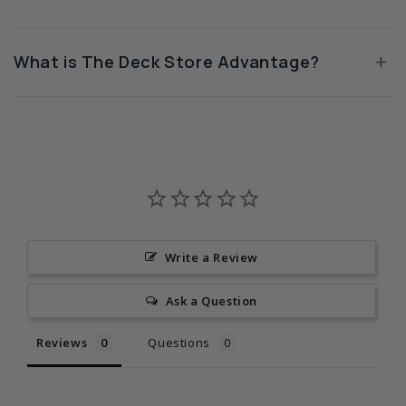
+
What is The Deck Store Advantage?
Write a Review
Ask a Question
Reviews
Questions