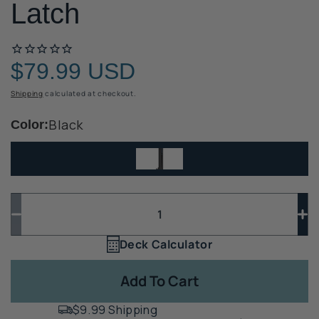
Latch
$79.99 USD
Regular
price
Shipping
calculated at checkout.
Black
Color:
Quantity
Quantity
Decrease
In
quantity
qua
Deck Calculator
Quantity
for
for
1
D&amp;D
D&
Add To Cart
Top
To
Pull
Pul
$9.99 Shipping
Pool
Po