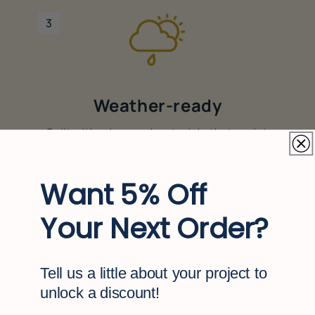
3
Weather-ready
Built with advanced materials that resist
rot, moisture, and warping.
Want 5% Off
4
Your Next Order?
Easy to maintain
Tell us a little about your project to
unlock a discount!
With simple, occasional cleaning, your