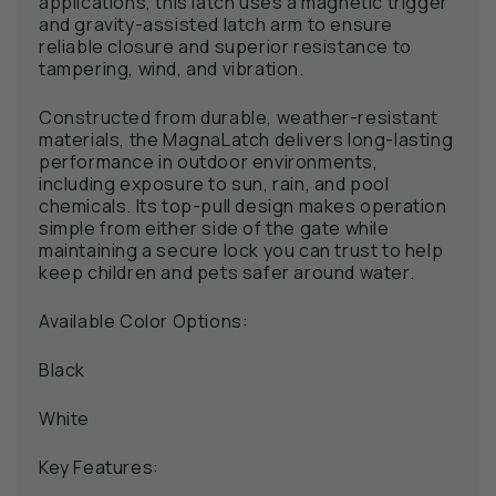
applications, this latch uses a magnetic trigger
and gravity-assisted latch arm to ensure
reliable closure and superior resistance to
tampering, wind, and vibration.
Constructed from durable, weather-resistant
materials, the MagnaLatch delivers long-lasting
performance in outdoor environments,
including exposure to sun, rain, and pool
chemicals. Its top-pull design makes operation
simple from either side of the gate while
maintaining a secure lock you can trust to help
keep children and pets safer around water.
Available Color Options:
Black
White
Key Features: