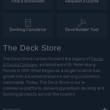
Find A Showroom
Request A Quote
Decking Calculator
Deck Builder Tool
The Deck Store
The Deck Store carries forward the legacy of
Decks
& Docks Company
, established in St. Petersburg,
Florida in 1991. What began as a single location has
grown into a trusted presence serving customers
nationwide. Today, The Deck Store is our e-
commerce platform, delivering premium decking and
docking products across the country.
Products