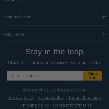
Shop By Brand
Help Center
Stay in the loop
Stay up-to-date and receive news and offers.
Sign
Email address
Up
©Copyright 2026
The Deck Store
Privacy policy
Refund policy
Terms of service
Shipping policy
Contact information