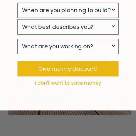
deck stays looking clean and polished
survey
survey
survey
Give me my discount!
I don't want to save money