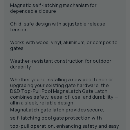
Magnetic self-latching mechanism for
dependable closure
Child-safe design with adjustable release
tension
Works with wood, vinyl, aluminum, or composite
gates
Weather-resistant construction for outdoor
durability
Whether you’re installing a new pool fence or
upgrading your existing gate hardware, the
D&D Top-Pull Pool MagnaLatch Gate Latch
combines safety, ease-of-use, and durability —
all in a sleek, reliable design.
MagnaLatch gate latch provides secure,
self‑latching pool gate protection with
top‑pull operation, enhancing safety and easy