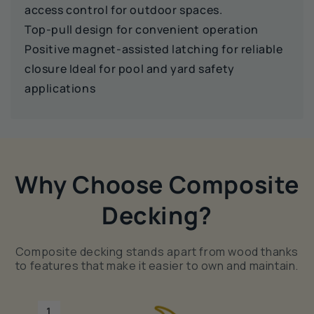
access control for outdoor spaces.
Top‑pull design for convenient operation
Positive magnet‑assisted latching for reliable
closure Ideal for pool and yard safety
applications
Why Choose Composite
Decking?
Composite decking stands apart from wood thanks
to features that make it easier to own and maintain.
1