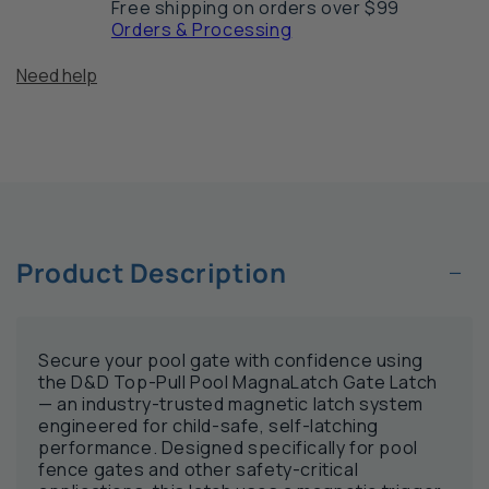
Free shipping on orders over $99
MagnaLatch
Ma
Orders & Processing
Gate
Ga
Latch
La
Need help
−
Product Description
Secure your pool gate with confidence using
the D&D Top-Pull Pool MagnaLatch Gate Latch
— an industry-trusted magnetic latch system
engineered for child-safe, self-latching
performance. Designed specifically for pool
fence gates and other safety-critical