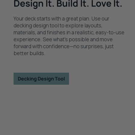
Design It. Build It. Love It.
Your deck starts with a great plan. Use our
decking design tool to explore layouts,
materials, and finishes in a realistic, easy-to-use
experience. See what’s possible and move
forward with confidence—no surprises, just
better builds.
Decking Design Tool