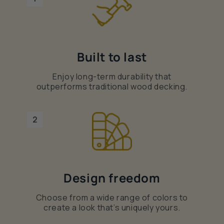
Built to last
Enjoy long-term durability that
outperforms traditional wood decking.
2
Design freedom
Choose from a wide range of colors to
create a look that’s uniquely yours.