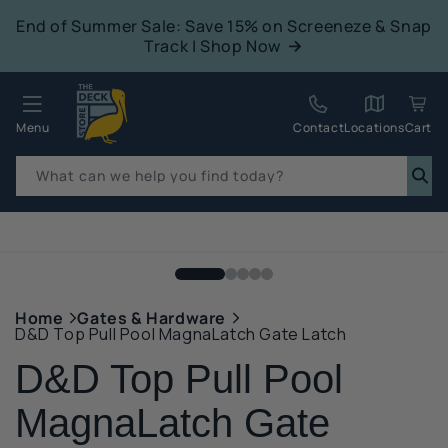
tent
End of Summer Sale: Save 15% on Screeneze & Snap
Track | Shop Now
Quack!
Menu
Contact
Locations
Cart
What can we help you find today?
p to
duct
mation
Home
Gates & Hardware
D&D Top Pull Pool MagnaLatch Gate Latch
D&D Top Pull Pool
MagnaLatch Gate