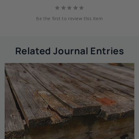
Be the first to review this item
Related Journal Entries