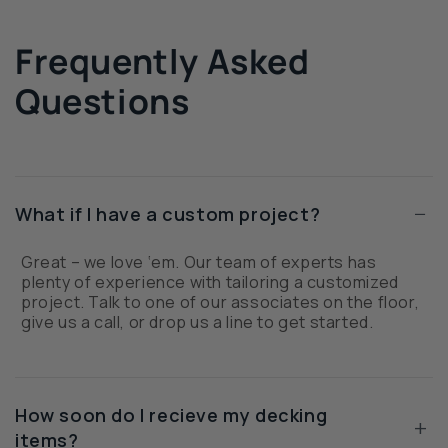
Frequently Asked
Questions
−
What if I have a custom project?
Great – we love ‘em. Our team of experts has
plenty of experience with tailoring a customized
project. Talk to one of our associates on the floor,
give us a call, or drop us a line to get started.
How soon do I recieve my decking
+
items?