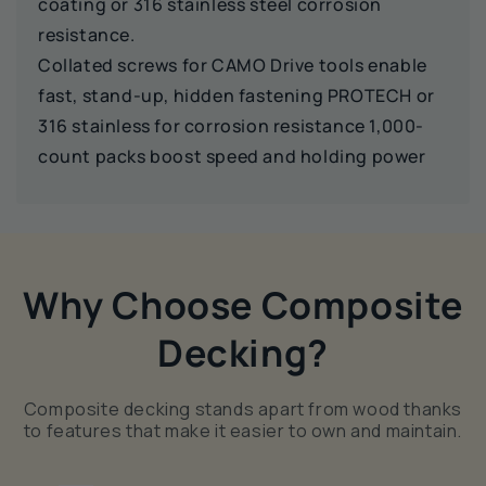
coating or 316 stainless steel corrosion
resistance.
Collated screws for CAMO Drive tools enable
fast, stand-up, hidden fastening PROTECH or
316 stainless for corrosion resistance 1,000-
count packs boost speed and holding power
Why Choose Composite
Decking?
Composite decking stands apart from wood thanks
to features that make it easier to own and maintain.