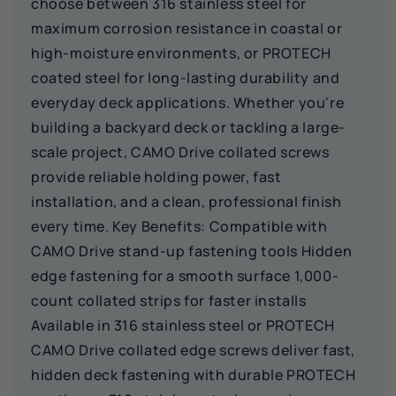
choose between 316 stainless steel for
maximum corrosion resistance in coastal or
high-moisture environments, or PROTECH
coated steel for long-lasting durability and
everyday deck applications. Whether you're
building a backyard deck or tackling a large-
scale project, CAMO Drive collated screws
provide reliable holding power, fast
installation, and a clean, professional finish
every time. Key Benefits: Compatible with
CAMO Drive stand-up fastening tools Hidden
edge fastening for a smooth surface 1,000-
count collated strips for faster installs
Available in 316 stainless steel or PROTECH
CAMO Drive collated edge screws deliver fast,
hidden deck fastening with durable PROTECH