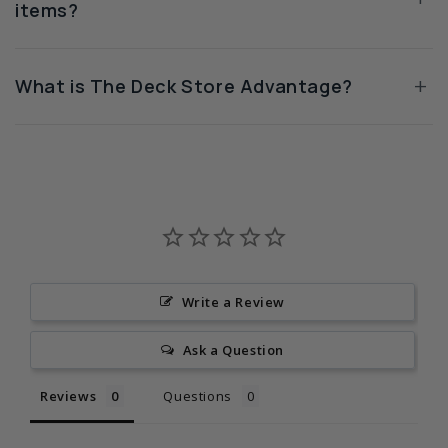
items?
+
What is The Deck Store Advantage?
Write a Review
Ask a Question
Reviews
Questions