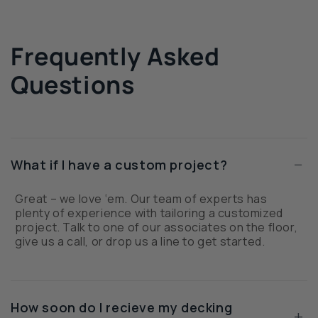
Frequently Asked
Questions
−
What if I have a custom project?
Great – we love ‘em. Our team of experts has
plenty of experience with tailoring a customized
project. Talk to one of our associates on the floor,
give us a call, or drop us a line to get started.
How soon do I recieve my decking
+