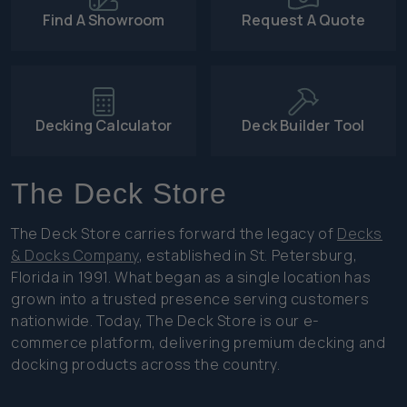
Find A Showroom
Request A Quote
Decking Calculator
Deck Builder Tool
The Deck Store
The Deck Store carries forward the legacy of
Decks
& Docks Company
, established in St. Petersburg,
Florida in 1991. What began as a single location has
grown into a trusted presence serving customers
nationwide. Today, The Deck Store is our e-
commerce platform, delivering premium decking and
docking products across the country.