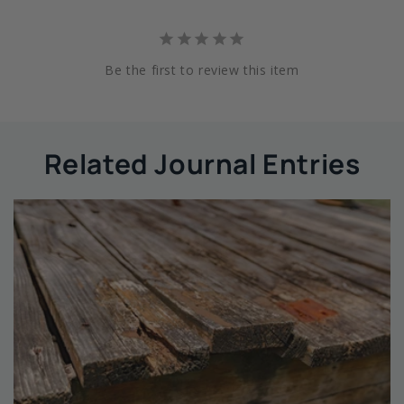
Be the first to review this item
Related Journal Entries