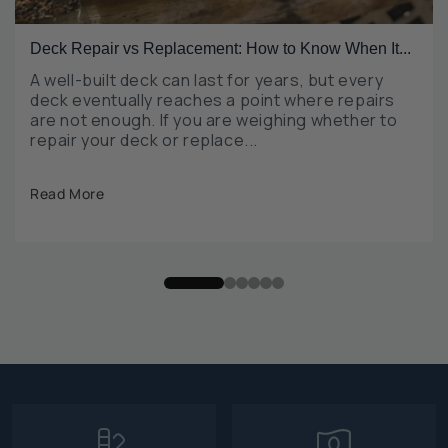
Deck Repair vs Replacement: How to Know When It...
A well-built deck can last for years, but every
deck eventually reaches a point where repairs
are not enough. If you are weighing whether to
repair your deck or replace...
Read More