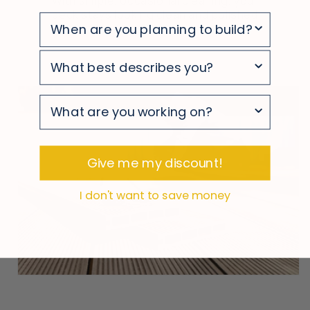
With simple, occasional cleaning, your
deck stays looking clean and polished
survey
survey
survey
Give me my discount!
I don't want to save money