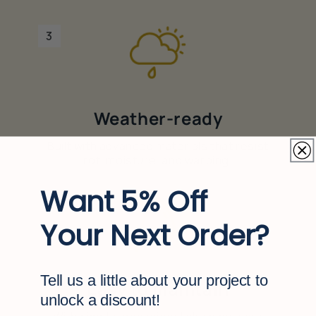
3
Weather-ready
Built with advanced materials that resist
rot, moisture, and warping.
Want 5% Off
4
Your Next Order?
Tell us a little about your project to
Easy to maintain
unlock a discount!