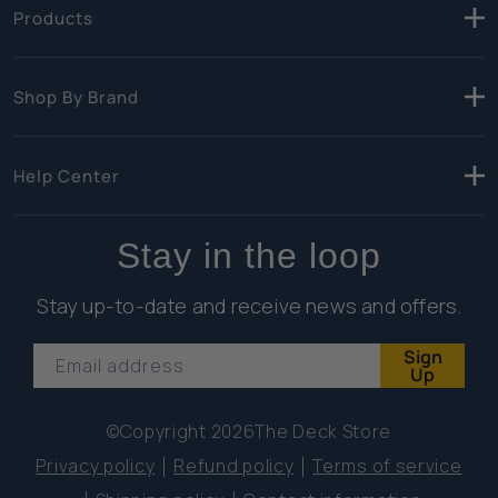
Products
Shop By Brand
Help Center
Stay in the loop
Stay up-to-date and receive news and offers.
Sign
Email address
Up
©Copyright 2026
The Deck Store
Privacy policy
Refund policy
Terms of service