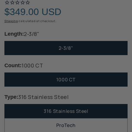
$349.00 USD
Regular
price
Shipping
calculated at checkout.
2-3/8"
Length:
2-3/8"
1000 CT
Count:
1000 CT
316 Stainless Steel
Type:
316 Stainless Steel
ProTech