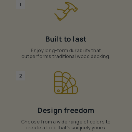
1
Built to last
Enjoy long-term durability that
outperforms traditional wood decking.
2
Design freedom
Choose from a wide range of colors to
create a look that’s uniquely yours.