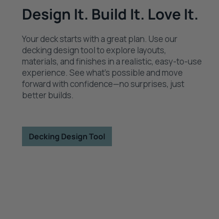
Design It. Build It. Love It.
Your deck starts with a great plan. Use our
decking design tool to explore layouts,
materials, and finishes in a realistic, easy-to-use
experience. See what’s possible and move
forward with confidence—no surprises, just
better builds.
Decking Design Tool