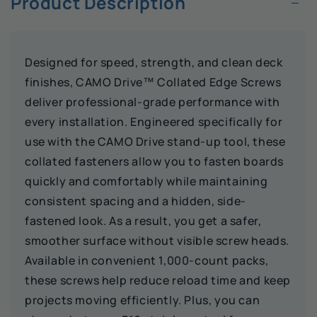
−
Product Description
Designed for speed, strength, and clean deck
finishes, CAMO Drive™ Collated Edge Screws
deliver professional-grade performance with
every installation. Engineered specifically for
use with the CAMO Drive stand-up tool, these
collated fasteners allow you to fasten boards
quickly and comfortably while maintaining
consistent spacing and a hidden, side-
fastened look. As a result, you get a safer,
smoother surface without visible screw heads.
Available in convenient 1,000-count packs,
these screws help reduce reload time and keep
projects moving efficiently. Plus, you can