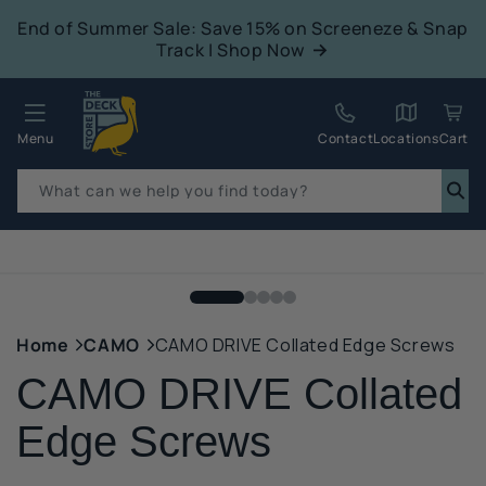
tent
End of Summer Sale: Save 15% on Screeneze & Snap
Track | Shop Now
Quack!
Menu
Contact
Locations
Cart
What can we help you find today?
p to
duct
mation
Home
CAMO
CAMO DRIVE Collated Edge Screws
CAMO DRIVE Collated
Edge Screws